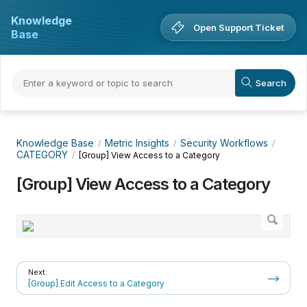
Knowledge
Open Support Ticket
Base
Knowledge Base
Metric Insights
Security Workflows
CATEGORY
[Group] View Access to a Category
[Group] View Access to a Category
Next:
[Group] Edit Access to a Category