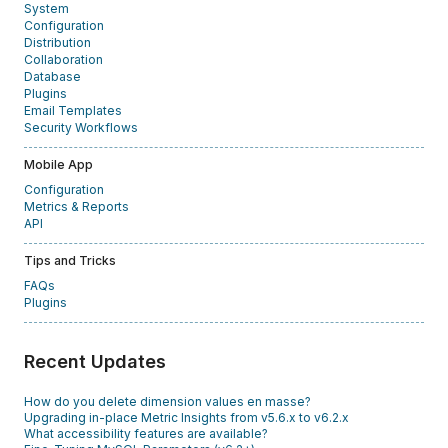
System
Configuration
Distribution
Collaboration
Database
Plugins
Email Templates
Security Workflows
Mobile App
Configuration
Metrics & Reports
API
Tips and Tricks
FAQs
Plugins
Recent Updates
How do you delete dimension values en masse?
Upgrading in-place Metric Insights from v5.6.x to v6.2.x
What accessibility features are available?