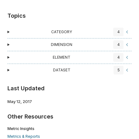
Topics
CATEGORY
4
DIMENSION
4
ELEMENT
4
DATASET
5
Last Updated
May 12, 2017
Other Resources
Metric Insights
Metrics & Reports