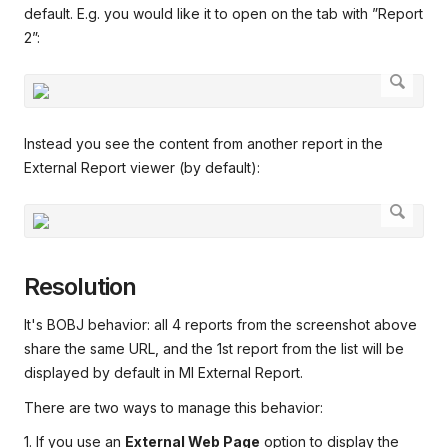
default. E.g. you would like it to open on the tab with ”Report
2”:
Instead you see the content from another report in the
External Report viewer (by default):
Resolution
It's BOBJ behavior: all 4 reports from the screenshot above
share the same URL, and the 1st report from the list will be
displayed by default in MI External Report.
There are two ways to manage this behavior:
1. If you use an
External Web Page
option to display the