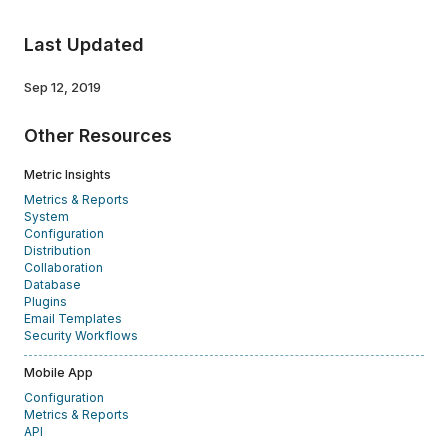
Last Updated
Sep 12, 2019
Other Resources
Metric Insights
Metrics & Reports
System
Configuration
Distribution
Collaboration
Database
Plugins
Email Templates
Security Workflows
Mobile App
Configuration
Metrics & Reports
API