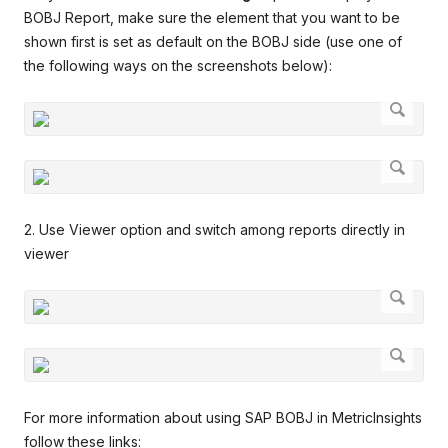
BOBJ Report, make sure the element that you want to be
shown first is set as default on the BOBJ side (use one of
the following ways on the screenshots below):
2. Use Viewer option and switch among reports directly in
viewer
For more information about using SAP BOBJ in MetricInsights
follow these links: