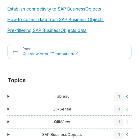
Establish connectivity to SAP BusinessObjects
How to collect data from SAP Business Objects
Pre-filtering SAP BusinessObjects data
Prev:
QlikView error: "Timeout error"
Topics
Tableau
1
QlikSense
1
QlikView
1
SAP BusinessObjects
1