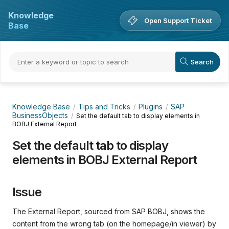
Knowledge
Open Support Ticket
Base
Knowledge Base
Tips and Tricks
Plugins
SAP
BusinessObjects
Set the default tab to display elements in
BOBJ External Report
Set the default tab to display
elements in BOBJ External Report
Issue
The External Report, sourced from SAP BOBJ, shows the
content from the wrong tab (on the homepage/in viewer) by