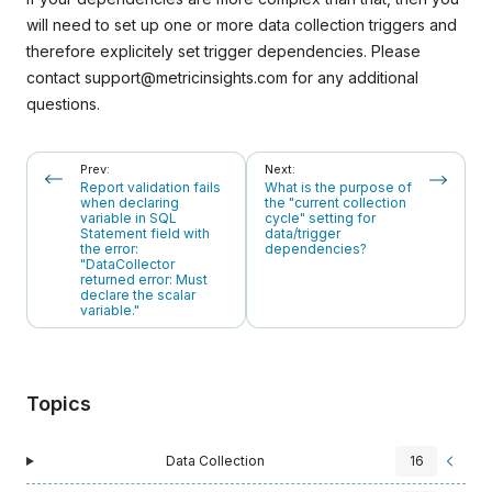
will need to set up one or more data collection triggers and
therefore explicitely set trigger dependencies. Please
contact
support@metricinsights.com
for any additional
questions.
Prev:
Next:
Report validation fails
What is the purpose of
when declaring
the "current collection
variable in SQL
cycle" setting for
Statement field with
data/trigger
the error:
dependencies?
"DataCollector
returned error: Must
declare the scalar
variable."
Topics
Data Collection
16