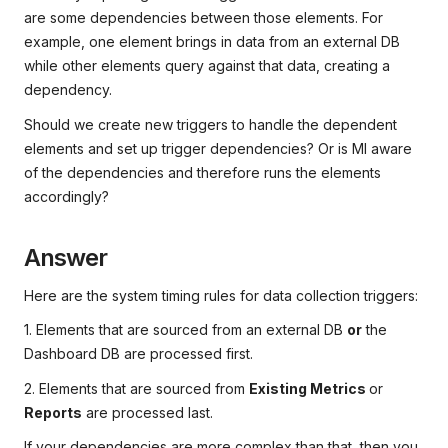
are some dependencies between those elements. For
example, one element brings in data from an external DB
while other elements query against that data, creating a
dependency.
Should we create new triggers to handle the dependent
elements and set up trigger dependencies? Or is MI aware
of the dependencies and therefore runs the elements
accordingly?
Answer
Here are the system timing rules for data collection triggers:
1. Elements that are sourced from an external DB
or
the
Dashboard DB are processed first.
2. Elements that are sourced from
Existing Metrics
or
Reports
are processed last.
If your dependencies are more complex than that, then you