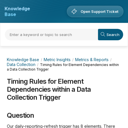
Knowledge
Open Support Ticket
Base
Knowledge Base
Metric Insights
Metrics & Reports
Data Collection
Timing Rules for Element Dependencies within
a Data Collection Trigger
Timing Rules for Element
Dependencies within a Data
Collection Trigger
Question
Our daily-reporting-refresh trigger has 8 elements. There