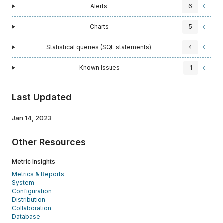
Alerts
6
Charts
5
Statistical queries (SQL statements)
4
Known Issues
1
Last Updated
Jan 14, 2023
Other Resources
Metric Insights
Metrics & Reports
System
Configuration
Distribution
Collaboration
Database