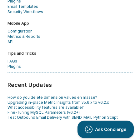
Plugins
Email Templates
Security Workflows
Mobile App
Configuration
Metrics & Reports
API
Tips and Tricks
FAQs
Plugins
Recent Updates
How do you delete dimension values en masse?
Upgrading in-place Metric Insights from v5.6.x to v6.2.x
What accessibility features are available?
Fine-Tuning MySQL Parameters (v6.2+)
Test Outbound Email Delivery with SEND_MAIL Python Script